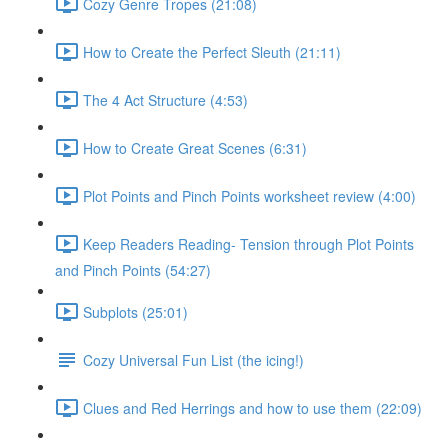
Cozy Genre Tropes (21:08)
How to Create the Perfect Sleuth (21:11)
The 4 Act Structure (4:53)
How to Create Great Scenes (6:31)
Plot Points and Pinch Points worksheet review (4:00)
Keep Readers Reading- Tension through Plot Points
and Pinch Points (54:27)
Subplots (25:01)
Cozy Universal Fun List (the icing!)
Clues and Red Herrings and how to use them (22:09)