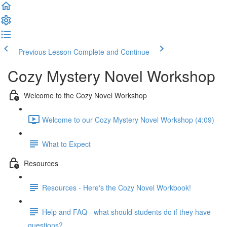
Previous Lesson
Complete and Continue
Cozy Mystery Novel Workshop
Welcome to the Cozy Novel Workshop
Welcome to our Cozy Mystery Novel Workshop (4:09)
What to Expect
Resources
Resources - Here's the Cozy Novel Workbook!
Help and FAQ - what should students do if they have
questions?