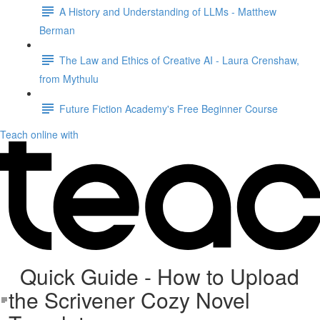
A History and Understanding of LLMs - Matthew
Berman
The Law and Ethics of Creative AI - Laura Crenshaw,
from Mythulu
Future Fiction Academy's Free Beginner Course
Teach online with
Quick Guide - How to Upload
the Scrivener Cozy Novel