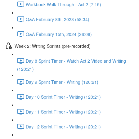
Workbook Walk Through - Act 2 (7:15)
Q&A February 8th, 2023 (58:34)
Q&A February 15th, 2024 (26:08)
Week 2: Writing Sprints (pre-recorded)
Day 8 Sprint Timer - Watch Act 2 Video and Writing
(120:21)
Day 9 Sprint Timer - Writing (120:21)
Day 10 Sprint Timer - Writing (120:21)
Day 11 Sprint Timer - Writing (120:21)
Day 12 Sprint Timer - Writing (120:21)