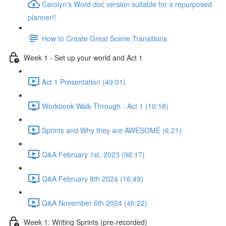
Carolyn's Word doc version suitable for a repurposed
planner!!
How to Create Great Scene Transitions
Week 1 - Set up your world and Act 1
Act 1 Presentation (49:01)
Workbook Walk Through - Act 1 (10:18)
Sprints and Why they are AWESOME (6:21)
Q&A February 1st, 2023 (96:17)
Q&A February 8th 2024 (16:49)
Q&A November 6th 2024 (46:22)
Week 1: Writing Sprints (pre-recorded)