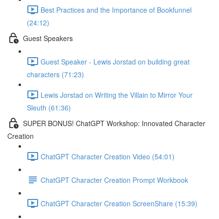
Best Practices and the Importance of Bookfunnel
(24:12)
Guest Speakers
Guest Speaker - Lewis Jorstad on building great
characters (71:23)
Lewis Jorstad on Writing the Villain to Mirror Your
Sleuth (61:36)
SUPER BONUS! ChatGPT Workshop: Innovated Character
Creation
ChatGPT Character Creation Video (54:01)
ChatGPT Character Creation Prompt Workbook
ChatGPT Character Creation ScreenShare (15:39)