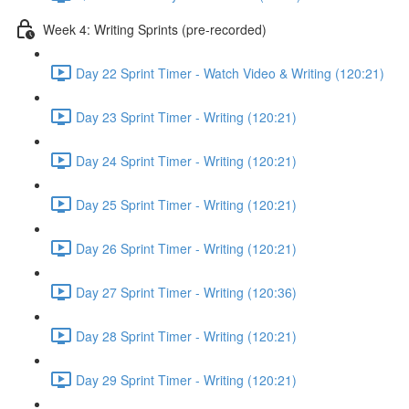
Week 4: Writing Sprints (pre-recorded)
Day 22 Sprint Timer - Watch Video & Writing (120:21)
Day 23 Sprint Timer - Writing (120:21)
Day 24 Sprint Timer - Writing (120:21)
Day 25 Sprint Timer - Writing (120:21)
Day 26 Sprint Timer - Writing (120:21)
Day 27 Sprint Timer - Writing (120:36)
Day 28 Sprint Timer - Writing (120:21)
Day 29 Sprint Timer - Writing (120:21)