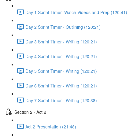
Day 1 Sprint Timer- Watch Videos and Prep (120:41)
Day 2 Sprint Timer - Outlining (120:21)
Day 3 Sprint Timer - Writing (120:21)
Day 4 Sprint Timer - Writing (120:21)
Day 5 Sprint Timer - Writing (120:21)
Day 6 Sprint Timer - Writing (120:21)
Day 7 Sprint Timer - Writing (120:38)
Section 2 - Act 2
Act 2 Presentation (21:48)