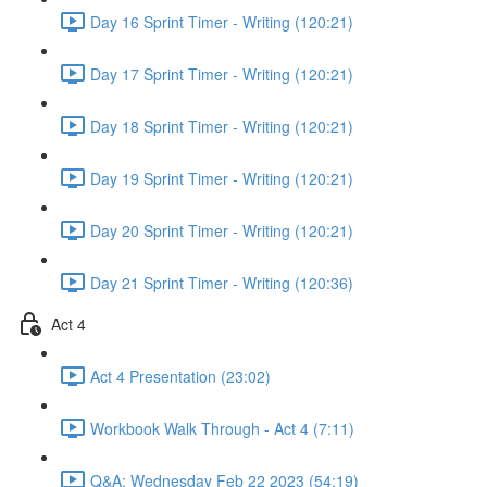
Day 16 Sprint Timer - Writing (120:21)
Day 17 Sprint Timer - Writing (120:21)
Day 18 Sprint Timer - Writing (120:21)
Day 19 Sprint Timer - Writing (120:21)
Day 20 Sprint Timer - Writing (120:21)
Day 21 Sprint Timer - Writing (120:36)
Act 4
Act 4 Presentation (23:02)
Workbook Walk Through - Act 4 (7:11)
Q&A: Wednesday Feb 22 2023 (54:19)