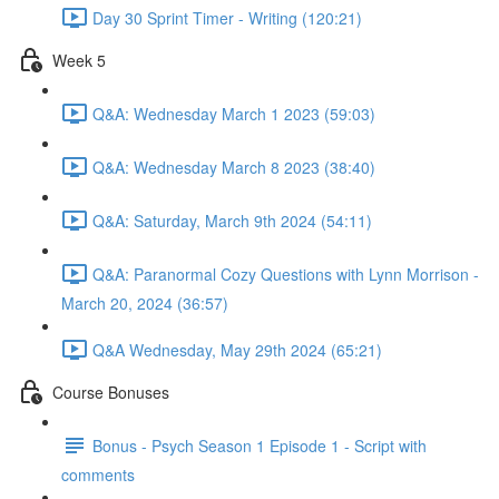
Day 30 Sprint Timer - Writing (120:21)
Week 5
Q&A: Wednesday March 1 2023 (59:03)
Q&A: Wednesday March 8 2023 (38:40)
Q&A: Saturday, March 9th 2024 (54:11)
Q&A: Paranormal Cozy Questions with Lynn Morrison -
March 20, 2024 (36:57)
Q&A Wednesday, May 29th 2024 (65:21)
Course Bonuses
Bonus - Psych Season 1 Episode 1 - Script with
comments