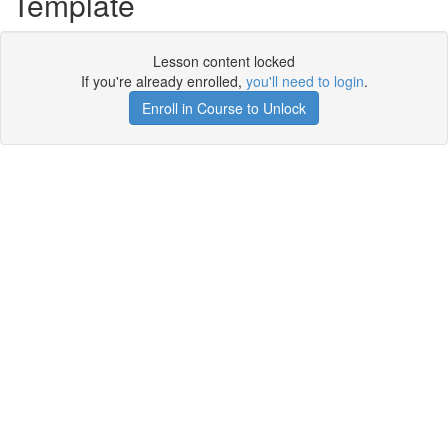
Template
Lesson content locked
If you're already enrolled,
you'll need to login
.
Enroll in Course to Unlock