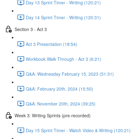
Day 13 Sprint Timer - Writing (120:21)
Day 14 Sprint Timer - Writing (120:31)
Section 3 - Act 3
Act 3 Presentation (18:54)
Workbook Walk Through - Act 3 (6:21)
Q&A: Wednesday February 15, 2023 (51:31)
Q&A: February 20th, 2024 (15:50)
Q&A: November 20th, 2024 (39:25)
Week 3: Writing Sprints (pre-recorded)
Day 15 Sprint Timer - Watch Video & Writing (120:21)