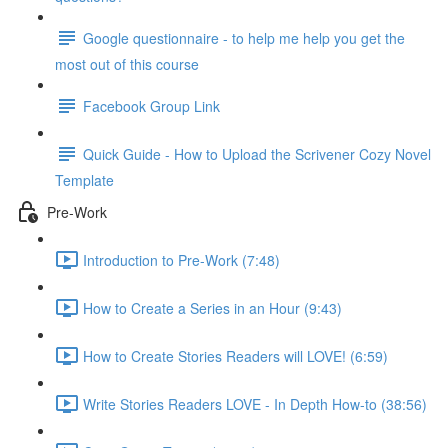
Google questionnaire - to help me help you get the
most out of this course
Facebook Group Link
Quick Guide - How to Upload the Scrivener Cozy Novel
Template
Pre-Work
Introduction to Pre-Work (7:48)
How to Create a Series in an Hour (9:43)
How to Create Stories Readers will LOVE! (6:59)
Write Stories Readers LOVE - In Depth How-to (38:56)