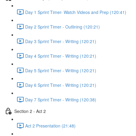
Day 1 Sprint Timer- Watch Videos and Prep (120:41)
Day 2 Sprint Timer - Outlining (120:21)
Day 3 Sprint Timer - Writing (120:21)
Day 4 Sprint Timer - Writing (120:21)
Day 5 Sprint Timer - Writing (120:21)
Day 6 Sprint Timer - Writing (120:21)
Day 7 Sprint Timer - Writing (120:38)
Section 2 - Act 2
Act 2 Presentation (21:48)