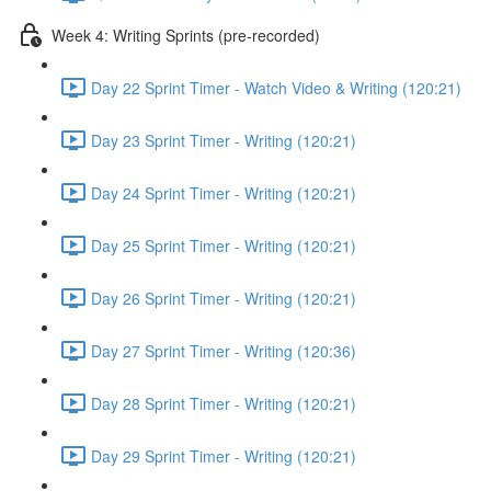
Week 4: Writing Sprints (pre-recorded)
Day 22 Sprint Timer - Watch Video & Writing (120:21)
Day 23 Sprint Timer - Writing (120:21)
Day 24 Sprint Timer - Writing (120:21)
Day 25 Sprint Timer - Writing (120:21)
Day 26 Sprint Timer - Writing (120:21)
Day 27 Sprint Timer - Writing (120:36)
Day 28 Sprint Timer - Writing (120:21)
Day 29 Sprint Timer - Writing (120:21)