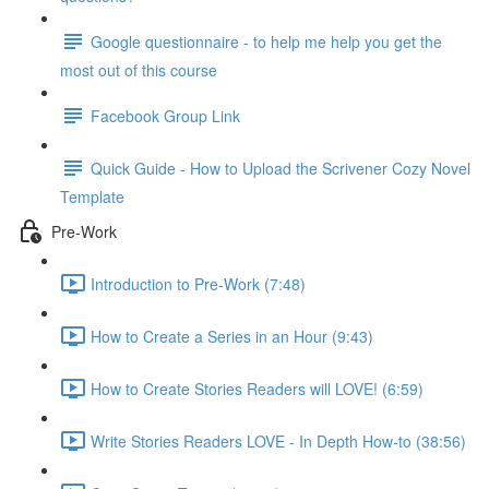
Google questionnaire - to help me help you get the
most out of this course
Facebook Group Link
Quick Guide - How to Upload the Scrivener Cozy Novel
Template
Pre-Work
Introduction to Pre-Work (7:48)
How to Create a Series in an Hour (9:43)
How to Create Stories Readers will LOVE! (6:59)
Write Stories Readers LOVE - In Depth How-to (38:56)