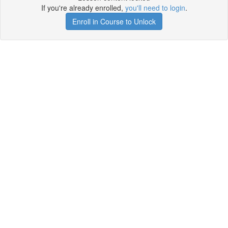
If you're already enrolled,
you'll need to login
.
Enroll in Course to Unlock