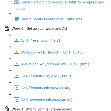
Carolyn's Word doc version suitable for a repurposed
planner!!
How to Create Great Scene Transitions
Week 1 - Set up your world and Act 1
Act 1 Presentation (49:01)
Workbook Walk Through - Act 1 (10:18)
Sprints and Why they are AWESOME (6:21)
Q&A February 1st, 2023 (96:17)
Q&A February 8th 2024 (16:49)
Q&A November 6th 2024 (46:22)
Week 1: Writing Sprints (pre-recorded)