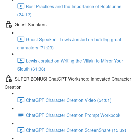
Best Practices and the Importance of Bookfunnel
(24:12)
Guest Speakers
Guest Speaker - Lewis Jorstad on building great
characters (71:23)
Lewis Jorstad on Writing the Villain to Mirror Your
Sleuth (61:36)
SUPER BONUS! ChatGPT Workshop: Innovated Character
Creation
ChatGPT Character Creation Video (54:01)
ChatGPT Character Creation Prompt Workbook
ChatGPT Character Creation ScreenShare (15:39)