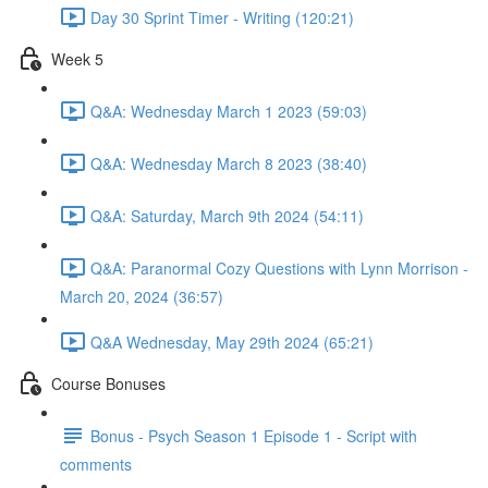
Day 30 Sprint Timer - Writing (120:21)
Week 5
Q&A: Wednesday March 1 2023 (59:03)
Q&A: Wednesday March 8 2023 (38:40)
Q&A: Saturday, March 9th 2024 (54:11)
Q&A: Paranormal Cozy Questions with Lynn Morrison -
March 20, 2024 (36:57)
Q&A Wednesday, May 29th 2024 (65:21)
Course Bonuses
Bonus - Psych Season 1 Episode 1 - Script with
comments