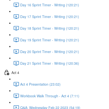
Day 16 Sprint Timer - Writing (120:21)
Day 17 Sprint Timer - Writing (120:21)
Day 18 Sprint Timer - Writing (120:21)
Day 19 Sprint Timer - Writing (120:21)
Day 20 Sprint Timer - Writing (120:21)
Day 21 Sprint Timer - Writing (120:36)
Act 4
Act 4 Presentation (23:02)
Workbook Walk Through - Act 4 (7:11)
Q&A: Wednesday Feb 22 2023 (54:19)