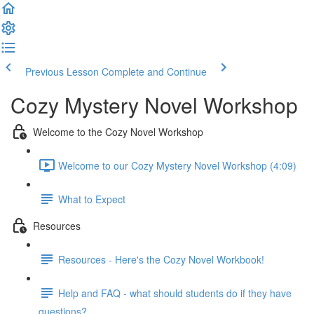
Previous Lesson
Complete and Continue
Cozy Mystery Novel Workshop
Welcome to the Cozy Novel Workshop
Welcome to our Cozy Mystery Novel Workshop (4:09)
What to Expect
Resources
Resources - Here's the Cozy Novel Workbook!
Help and FAQ - what should students do if they have
questions?