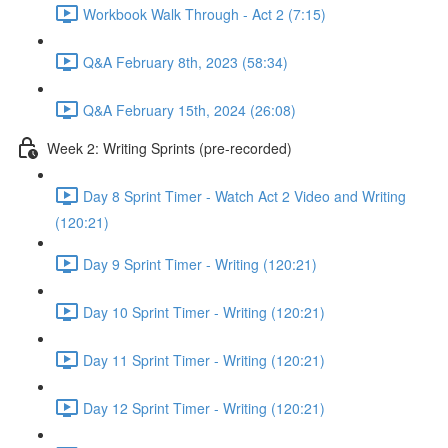
Workbook Walk Through - Act 2 (7:15)
Q&A February 8th, 2023 (58:34)
Q&A February 15th, 2024 (26:08)
Week 2: Writing Sprints (pre-recorded)
Day 8 Sprint Timer - Watch Act 2 Video and Writing
(120:21)
Day 9 Sprint Timer - Writing (120:21)
Day 10 Sprint Timer - Writing (120:21)
Day 11 Sprint Timer - Writing (120:21)
Day 12 Sprint Timer - Writing (120:21)