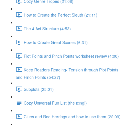
Cozy Genre Tropes (21:08)
How to Create the Perfect Sleuth (21:11)
The 4 Act Structure (4:53)
How to Create Great Scenes (6:31)
Plot Points and Pinch Points worksheet review (4:00)
Keep Readers Reading- Tension through Plot Points
and Pinch Points (54:27)
Subplots (25:01)
Cozy Universal Fun List (the icing!)
Clues and Red Herrings and how to use them (22:09)