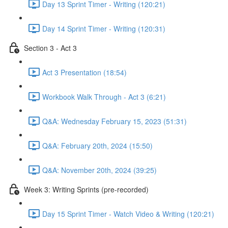
Day 13 Sprint Timer - Writing (120:21)
Day 14 Sprint Timer - Writing (120:31)
Section 3 - Act 3
Act 3 Presentation (18:54)
Workbook Walk Through - Act 3 (6:21)
Q&A: Wednesday February 15, 2023 (51:31)
Q&A: February 20th, 2024 (15:50)
Q&A: November 20th, 2024 (39:25)
Week 3: Writing Sprints (pre-recorded)
Day 15 Sprint Timer - Watch Video & Writing (120:21)