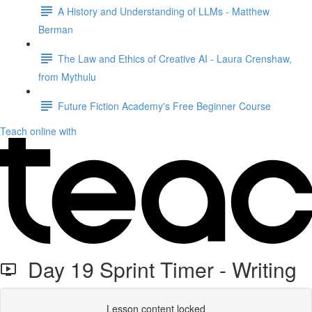
A History and Understanding of LLMs - Matthew
Berman
The Law and Ethics of Creative AI - Laura Crenshaw,
from Mythulu
Future Fiction Academy's Free Beginner Course
Teach online with
Day 19 Sprint Timer - Writing
Lesson content locked