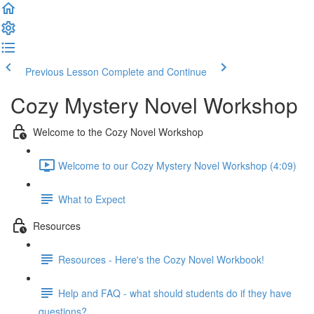
Previous Lesson
Complete and Continue
Cozy Mystery Novel Workshop
Welcome to the Cozy Novel Workshop
Welcome to our Cozy Mystery Novel Workshop (4:09)
What to Expect
Resources
Resources - Here's the Cozy Novel Workbook!
Help and FAQ - what should students do if they have
questions?