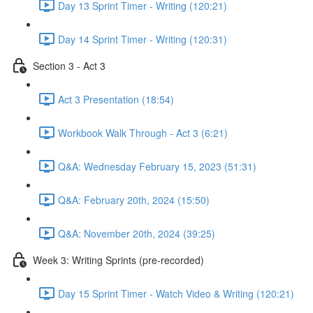
Day 13 Sprint Timer - Writing (120:21)
Day 14 Sprint Timer - Writing (120:31)
Section 3 - Act 3
Act 3 Presentation (18:54)
Workbook Walk Through - Act 3 (6:21)
Q&A: Wednesday February 15, 2023 (51:31)
Q&A: February 20th, 2024 (15:50)
Q&A: November 20th, 2024 (39:25)
Week 3: Writing Sprints (pre-recorded)
Day 15 Sprint Timer - Watch Video & Writing (120:21)