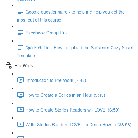
Google questionnaire - to help me help you get the
most out of this course
Facebook Group Link
Quick Guide - How to Upload the Scrivener Cozy Novel
Template
Pre-Work
Introduction to Pre-Work (7:48)
How to Create a Series in an Hour (9:43)
How to Create Stories Readers will LOVE! (6:59)
Write Stories Readers LOVE - In Depth How-to (38:56)