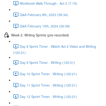
Workbook Walk Through - Act 2 (7:15)
Q&A February 8th, 2023 (58:34)
Q&A February 15th, 2024 (26:08)
Week 2: Writing Sprints (pre-recorded)
Day 8 Sprint Timer - Watch Act 2 Video and Writing
(120:21)
Day 9 Sprint Timer - Writing (120:21)
Day 10 Sprint Timer - Writing (120:21)
Day 11 Sprint Timer - Writing (120:21)
Day 12 Sprint Timer - Writing (120:21)