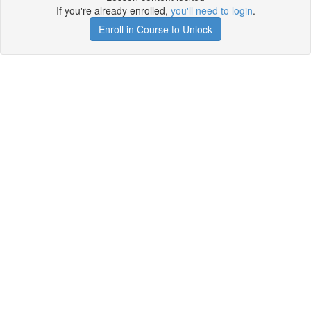
If you're already enrolled,
you'll need to login
.
Enroll in Course to Unlock