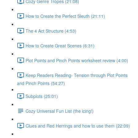
Cozy Genre Tropes (21:08)
How to Create the Perfect Sleuth (21:11)
The 4 Act Structure (4:53)
How to Create Great Scenes (6:31)
Plot Points and Pinch Points worksheet review (4:00)
Keep Readers Reading- Tension through Plot Points
and Pinch Points (54:27)
Subplots (25:01)
Cozy Universal Fun List (the icing!)
Clues and Red Herrings and how to use them (22:09)