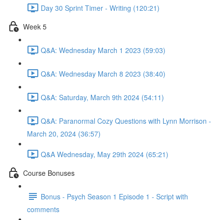
Day 30 Sprint Timer - Writing (120:21)
Week 5
Q&A: Wednesday March 1 2023 (59:03)
Q&A: Wednesday March 8 2023 (38:40)
Q&A: Saturday, March 9th 2024 (54:11)
Q&A: Paranormal Cozy Questions with Lynn Morrison -
March 20, 2024 (36:57)
Q&A Wednesday, May 29th 2024 (65:21)
Course Bonuses
Bonus - Psych Season 1 Episode 1 - Script with
comments