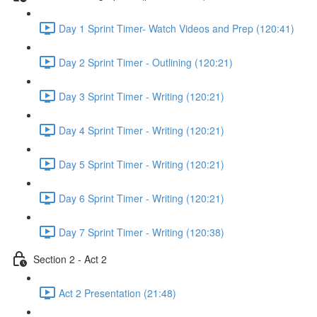
Day 1 Sprint Timer- Watch Videos and Prep (120:41)
Day 2 Sprint Timer - Outlining (120:21)
Day 3 Sprint Timer - Writing (120:21)
Day 4 Sprint Timer - Writing (120:21)
Day 5 Sprint Timer - Writing (120:21)
Day 6 Sprint Timer - Writing (120:21)
Day 7 Sprint Timer - Writing (120:38)
Section 2 - Act 2
Act 2 Presentation (21:48)