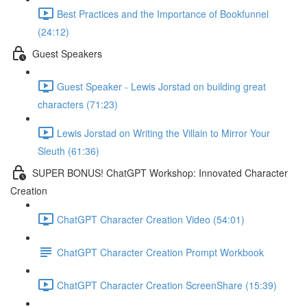
Best Practices and the Importance of Bookfunnel
(24:12)
Guest Speakers
Guest Speaker - Lewis Jorstad on building great
characters (71:23)
Lewis Jorstad on Writing the Villain to Mirror Your
Sleuth (61:36)
SUPER BONUS! ChatGPT Workshop: Innovated Character
Creation
ChatGPT Character Creation Video (54:01)
ChatGPT Character Creation Prompt Workbook
ChatGPT Character Creation ScreenShare (15:39)