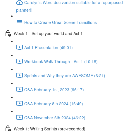
Carolyn's Word doc version suitable for a repurposed
planner!!
How to Create Great Scene Transitions
Week 1 - Set up your world and Act 1
Act 1 Presentation (49:01)
Workbook Walk Through - Act 1 (10:18)
Sprints and Why they are AWESOME (6:21)
Q&A February 1st, 2023 (96:17)
Q&A February 8th 2024 (16:49)
Q&A November 6th 2024 (46:22)
Week 1: Writing Sprints (pre-recorded)