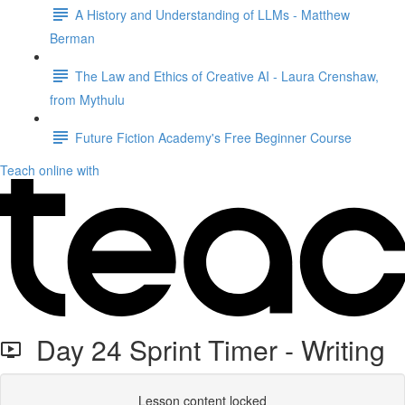
A History and Understanding of LLMs - Matthew
Berman
The Law and Ethics of Creative AI - Laura Crenshaw,
from Mythulu
Future Fiction Academy's Free Beginner Course
Teach online with
Day 24 Sprint Timer - Writing
Lesson content locked