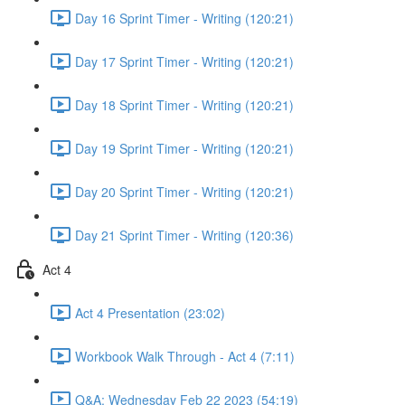
Day 16 Sprint Timer - Writing (120:21)
Day 17 Sprint Timer - Writing (120:21)
Day 18 Sprint Timer - Writing (120:21)
Day 19 Sprint Timer - Writing (120:21)
Day 20 Sprint Timer - Writing (120:21)
Day 21 Sprint Timer - Writing (120:36)
Act 4
Act 4 Presentation (23:02)
Workbook Walk Through - Act 4 (7:11)
Q&A: Wednesday Feb 22 2023 (54:19)