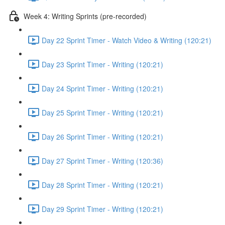
Week 4: Writing Sprints (pre-recorded)
Day 22 Sprint Timer - Watch Video & Writing (120:21)
Day 23 Sprint Timer - Writing (120:21)
Day 24 Sprint Timer - Writing (120:21)
Day 25 Sprint Timer - Writing (120:21)
Day 26 Sprint Timer - Writing (120:21)
Day 27 Sprint Timer - Writing (120:36)
Day 28 Sprint Timer - Writing (120:21)
Day 29 Sprint Timer - Writing (120:21)