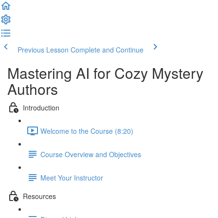
Previous Lesson
Complete and Continue
Mastering AI for Cozy Mystery
Authors
Introduction
Welcome to the Course (8:20)
Course Overview and Objectives
Meet Your Instructor
Resources