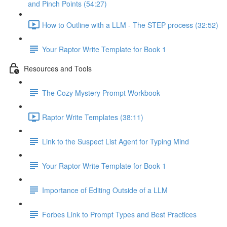
and Pinch Points (54:27)
How to Outline with a LLM - The STEP process (32:52)
Your Raptor Write Template for Book 1
Resources and Tools
The Cozy Mystery Prompt Workbook
Raptor Write Templates (38:11)
Link to the Suspect List Agent for Typing Mind
Your Raptor Write Template for Book 1
Importance of Editing Outside of a LLM
Forbes Link to Prompt Types and Best Practices