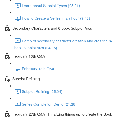
Learn about Subplot Types (25:01)
How to Create a Series in an Hour (9:43)
Secondary Characters and 6-book Subplot Arcs
Demo of secondary character creation and creating 6-
book subplot arcs (64:05)
February 13th Q&A
February 13th Q&A
Subplot Refining
Subplot Refining (25:24)
Series Completion Demo (21:28)
February 27th Q&A - Finalizing things up to create the Book