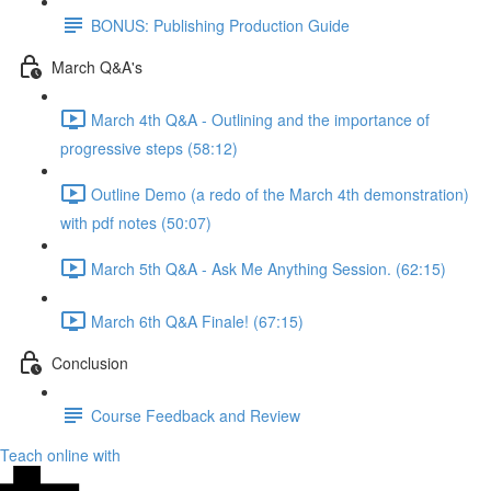
BONUS: Publishing Production Guide
March Q&A's
March 4th Q&A - Outlining and the importance of
progressive steps (58:12)
Outline Demo (a redo of the March 4th demonstration)
with pdf notes (50:07)
March 5th Q&A - Ask Me Anything Session. (62:15)
March 6th Q&A Finale! (67:15)
Conclusion
Course Feedback and Review
Teach online with