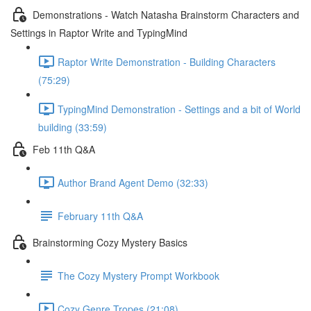
Demonstrations - Watch Natasha Brainstorm Characters and
Settings in Raptor Write and TypingMind
Raptor Write Demonstration - Building Characters
(75:29)
TypingMind Demonstration - Settings and a bit of World
building (33:59)
Feb 11th Q&A
Author Brand Agent Demo (32:33)
February 11th Q&A
Brainstorming Cozy Mystery Basics
The Cozy Mystery Prompt Workbook
Cozy Genre Tropes (21:08)