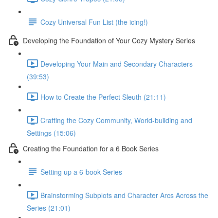
Cozy Universal Fun List (the icing!)
Developing the Foundation of Your Cozy Mystery Series
Developing Your Main and Secondary Characters
(39:53)
How to Create the Perfect Sleuth (21:11)
Crafting the Cozy Community, World-building and
Settings (15:06)
Creating the Foundation for a 6 Book Series
Setting up a 6-book Series
Brainstorming Subplots and Character Arcs Across the
Series (21:01)