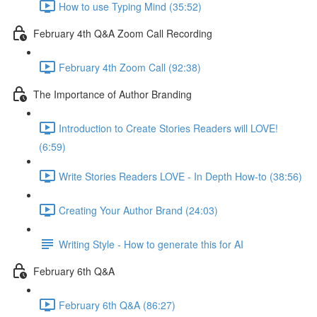
How to use Typing Mind (35:52)
February 4th Q&A Zoom Call Recording
February 4th Zoom Call (92:38)
The Importance of Author Branding
Introduction to Create Stories Readers will LOVE!
(6:59)
Write Stories Readers LOVE - In Depth How-to (38:56)
Creating Your Author Brand (24:03)
Writing Style - How to generate this for AI
February 6th Q&A
February 6th Q&A (86:27)