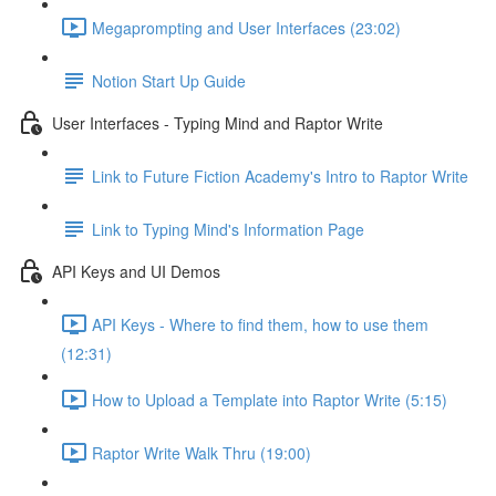
Megaprompting and User Interfaces (23:02)
Notion Start Up Guide
User Interfaces - Typing Mind and Raptor Write
Link to Future Fiction Academy's Intro to Raptor Write
Link to Typing Mind's Information Page
API Keys and UI Demos
API Keys - Where to find them, how to use them
(12:31)
How to Upload a Template into Raptor Write (5:15)
Raptor Write Walk Thru (19:00)