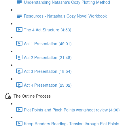
Understanding Natasha's Cozy Plotting Method
Resources - Natasha's Cozy Novel Workbook
The 4 Act Structure (4:53)
Act 1 Presentation (49:01)
Act 2 Presentation (21:48)
Act 3 Presentation (18:54)
Act 4 Presentation (23:02)
The Outline Process
Plot Points and Pinch Points worksheet review (4:00)
Keep Readers Reading- Tension through Plot Points