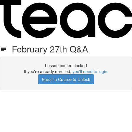
February 27th Q&A
Lesson content locked
If you're already enrolled,
you'll need to login
.
Enroll in Course to Unlock