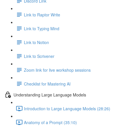
Discord Link
Link to Raptor Write
Link to Typing Mind
Link to Notion
Link to Scrivener
Zoom link for live workshop sessions
Checklist for Mastering AI
Understanding Large Language Models
Introduction to Large Language Models (28:26)
Anatomy of a Prompt (35:10)