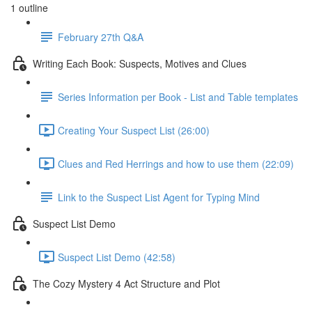
1 outline
February 27th Q&A
Writing Each Book: Suspects, Motives and Clues
Series Information per Book - List and Table templates
Creating Your Suspect List (26:00)
Clues and Red Herrings and how to use them (22:09)
Link to the Suspect List Agent for Typing Mind
Suspect List Demo
Suspect List Demo (42:58)
The Cozy Mystery 4 Act Structure and Plot