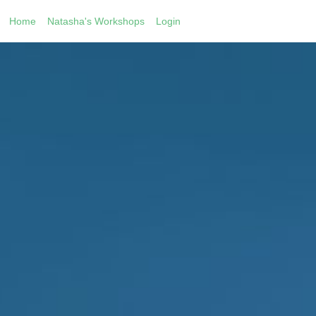
Home
Natasha's Workshops
Login